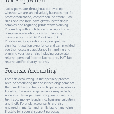
Tax Preparation
Taxes permeate throughout our lives no
whether we are an individual, business, not-for-
profit organization, corporation, or estate. Tax
rules and red tape have grown increasingly
complex and reguiring prudent tax planning.
Proceeding with confidence on a reporting or
compliance obigation, or a tax planning
measure is a must. At Ron Allen CPA
Professional Corporation our principal has
significant taxation experience and can provided
you the necessary assistance in handling and
planning your tax affairs including corporate
returns, personal income tax returns, HST tax
returns and/or charity returns.
Forensic Accounting
Forensic accounting, is the specialty practice
area of accounting that describes engagements
that result from actual or anticipated disputes or
litigation. Forensic engagements may include,
economic damage, bankruptcy, securities fraud,
tax fraud, money laundering, business valuation,
and theft. Forensic accountants are also
engaged in marital and family law of analyzing
lifestyle for spousal support purposes,