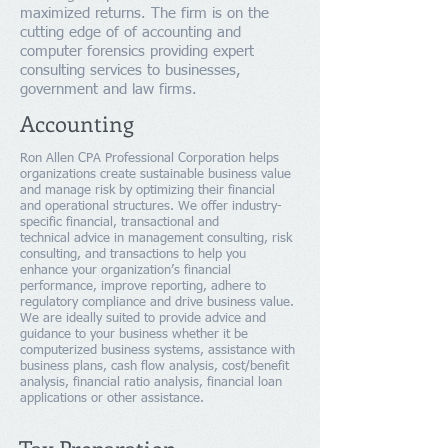
maximized returns. The firm is on the
cutting edge of of accounting and
computer forensics providing expert
consulting services to businesses,
government and law firms.
Accounting
Ron Allen CPA Professional Corporation helps
organizations create sustainable business value
and manage risk by optimizing their financial
and operational structures. We offer industry-
specific financial, transactional and
technical advice in management consulting, risk
consulting, and transactions to help you
enhance your organization’s financial
performance, improve reporting, adhere to
regulatory compliance and drive business value.
We are ideally suited to provide advice and
guidance to your business whether it be
computerized business systems, assistance with
business plans, cash flow analysis, cost/benefit
analysis, financial ratio analysis, financial loan
applications or other assistance.