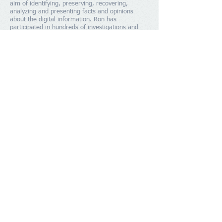
aim of identifying, preserving, recovering,
analyzing and presenting facts and opinions
about the digital information. Ron has
participated in hundreds of investigations and
was one of the first computer forensic
investigators in North America that helped to
develop many of the techniques used today and
help trained the initial cadre of people from law
enforcement from around the world. Ron has
been classified as a expert by the Ontario Court
of Justice. He was Canada's representative at
the World Customs Organization in computer
crime.
SCHEDULE A CONSULTATION
Member