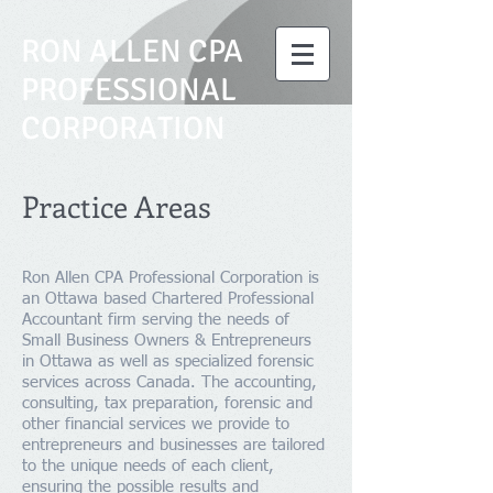
RON ALLEN CPA
PROFESSIONAL
CORPORATION
Practice Areas
Ron Allen CPA Professional Corporation is
an Ottawa based Chartered Professional
Accountant firm serving the needs of
Small Business Owners & Entrepreneurs
in Ottawa as well as specialized forensic
services across Canada. The accounting,
consulting, tax preparation, forensic and
other financial services we provide to
entrepreneurs and businesses are tailored
to the unique needs of each client,
ensuring the possible results and