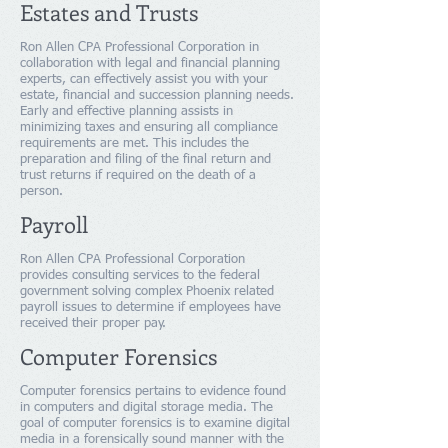
Estates and Trusts
Ron Allen CPA Professional Corporation in
collaboration with legal and financial planning
experts, can effectively assist you with your
estate, financial and succession planning needs.
Early and effective planning assists in
minimizing taxes and ensuring all compliance
requirements are met. This includes the
preparation and filing of the final return and
trust returns if required on the death of a
person.
Payroll
Ron Allen CPA Professional Corporation
provides consulting services to the federal
government solving complex Phoenix related
payroll issues to determine if employees have
received their proper pay.
Computer Forensics
Computer forensics pertains to evidence found
in computers and digital storage media. The
goal of computer forensics is to examine digital
media in a forensically sound manner with the