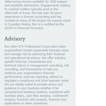
determining income available for child support
and equitable distribution. Engagements relating
to criminal matters typically arise in the
aftermath of fraud. Ron has over 20 years
experience in forensic accounting and has
worked on many of the largest tax evasion cases
in Canadian history. Ron is a certified by the
AICPA in Financial Forensics.
Advisory
Ron Allen CPA Professional Corporation helps
organizations create sustainable business value
and manage risk by optimizing their financial
and operational structures. We offer industry-
specific financial, transactional and
technical advice in management consulting, risk
consulting, and transactions to help you
enhance your organization’s financial
performance, improve reporting, adhere to
regulatory compliance and drive business value.
We are ideally suited to provide advice and
guidance to your business whether it be
computerized business systems, assistance with
business plans, cash flow analysis, cost/benefit
analysis, financial ratio analysis, financial loan
applications or other assistance.